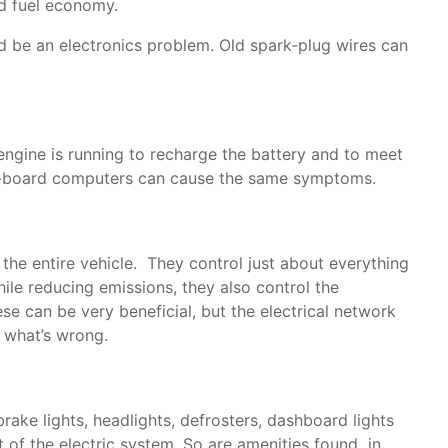
nd fuel economy.
uld be an electronics problem. Old spark-plug wires can
 engine is running to recharge the battery and to meet
e on-board computers can cause the same symptoms.
e entire vehicle. They control just about everything
ile reducing emissions, they also control the
e can be very beneficial, but the electrical network
y what’s wrong.
brake lights, headlights, defrosters, dashboard lights
 of the electric system. So are amenities found in