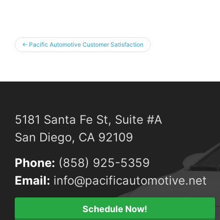
←
Pacific Automotive Customer Satisfaction
5181 Santa Fe St, Suite #A
San Diego, CA 92109
Phone:
(858) 925-5359
Email:
info@pacificautomotive.net
Schedule Now!