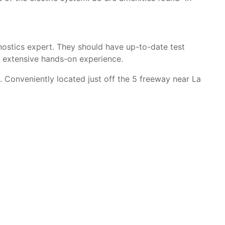
agnostics expert. They should have up-to-date test
e extensive hands-on experience.
 Conveniently located just off the 5 freeway near La