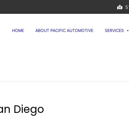
51
HOME
ABOUT PACIFIC AUTOMOTIVE
SERVICES
San Diego