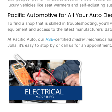
luxury vehicles like seat warmers and self-adjusting su
Pacific Automotive for All Your Auto El
To find a shop that is skilled in troubleshooting, you’l
equipment and access to the latest manufacturers’ dat
At Pacific Auto, our
ASE-
certified
master
mechanics
ha
Jolla, it’s easy to stop by or call us for an appointment.