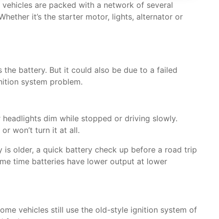
l vehicles are packed with a network of several
ther it’s the starter motor, lights, alternator or
 the battery. But it could also be due to a failed
gnition system problem.
r headlights dim while stopped or driving slowly.
 won’t turn it at all.
 is older, a quick battery check up before a road trip
same time batteries have lower output at lower
me vehicles still use the old-style ignition system of