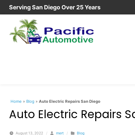
Skip to content
Serving San Diego Over 25 Years
Home
»
Blog
»
Auto Electric Repairs San Diego
Auto Electric Repairs 
August 13, 2022
/
mert
/
Blog