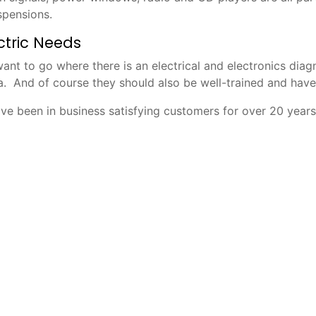
spensions.
ectric Needs
l want to go where there is an electrical and electronics di
a. And of course they should also be well-trained and hav
ve been in business satisfying customers for over 20 years.