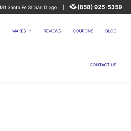
(858) 925-5359
81 Santa Fe St San Diego
|
MAKES
REVIEWS
COUPONS
BLOG
CONTACT US