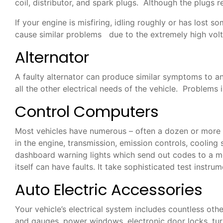
coil, distributor, and spark plugs. Although the plugs
If your engine is misfiring, idling roughly or has lost
cause similar problems due to the extremely high volt
Alternator
A faulty alternator can produce similar symptoms to an 
all the other electrical needs of the vehicle. Problem
Control Computers
Most vehicles have numerous – often a dozen or more –
in the engine, transmission, emission controls, coolin
dashboard warning lights which send out codes to a me
itself can have faults. It take sophisticated test instr
Auto Electric Accessories
Your vehicle’s electrical system includes countless othe
and gauges, power windows, electronic door locks, turn