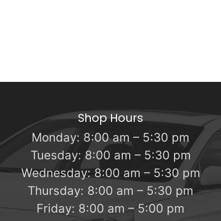
Shop Hours
Monday: 8:00 am – 5:30 pm
Tuesday: 8:00 am – 5:30 pm
Wednesday: 8:00 am – 5:30 pm
Thursday: 8:00 am – 5:30 pm
Friday: 8:00 am – 5:00 pm