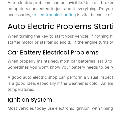
Auto electric problems can be invisible. Unlike a broke
computers connected to just about everything. Do you su
accessories,
skilled troubleshooting
is vital because of
Auto Electric Problems Star
When turning the key to start your vehicle, if nothing h
starter motor or starter solenoid. If the engine turns o
Car Battery Electrical Problems
When properly maintained, most car batteries last 3 to 
Sometimes you won’t know your battery needs to be repla
A good auto electric shop can perform a visual inspecti
is a good idea, especially if the weather is cold. An e
temperatures.
Ignition System
Most vehicles today use electronic ignition, with timin