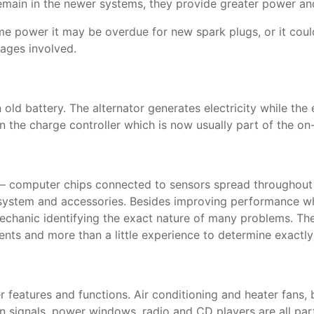
 remain in the newer systems, they provide greater power a
 some power it may be overdue for new spark plugs, or it co
ages involved.
old battery. The alternator generates electricity while the
s in the charge controller which is now usually part of th
 computer chips connected to sensors spread throughout th
g system and accessories. Besides improving performance wh
chanic identifying the exact nature of many problems. Thes
uments and more than a little experience to determine exactl
r features and functions. Air conditioning and heater fans, 
 signals, power windows, radio and CD players are all part