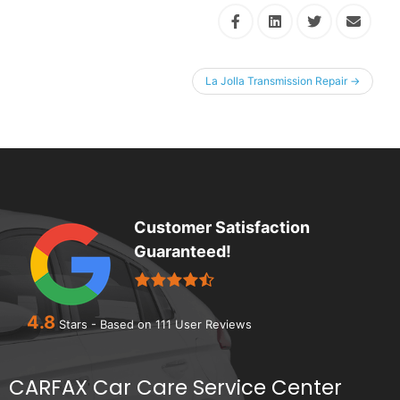
La Jolla Transmission Repair
→
Customer Satisfaction
Guaranteed!
4.8
Stars - Based on
111
User Reviews
CARFAX Car Care Service Center