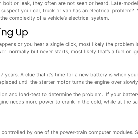
n bolt or leak, they often are not seen or heard. Late-mode
spect your car, truck or van has an electrical problem? Whe
 the complexity of a vehicle’s electrical system.
ting Up
appens or you hear a single click, most likely the problem is
ver normally but never starts, most likely that’s a fuel or i
7 years. A clue that it’s time for a new battery is when you
ced until the starter motor turns the engine over slowly or
on and load-test to determine the problem. If your battery
ngine needs more power to crank in the cold, while at the 
g controlled by one of the power-train computer modules. So