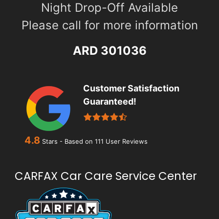
Night Drop-Off Available
Please call for more information
ARD 301036
Customer Satisfaction
Guaranteed!
4.8
Stars - Based on
111
User Reviews
CARFAX Car Care Service Center