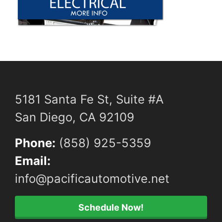
5181 Santa Fe St, Suite #A
San Diego, CA 92109
Phone:
(858) 925-5359
Email:
info@pacificautomotive.net
Schedule Now!