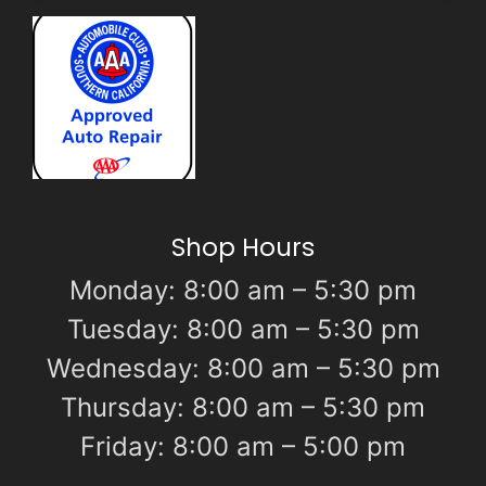
Shop Hours
Monday: 8:00 am – 5:30 pm
Tuesday: 8:00 am – 5:30 pm
Wednesday: 8:00 am – 5:30 pm
Thursday: 8:00 am – 5:30 pm
Friday: 8:00 am – 5:00 pm