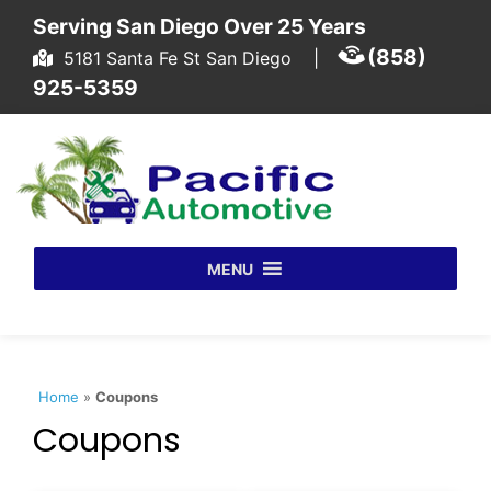
Skip to content
Serving San Diego Over 25 Years
(858)
5181 Santa Fe St San Diego
|
925-5359
MENU
Home
»
Coupons
Coupons