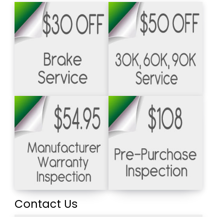
Contact Us