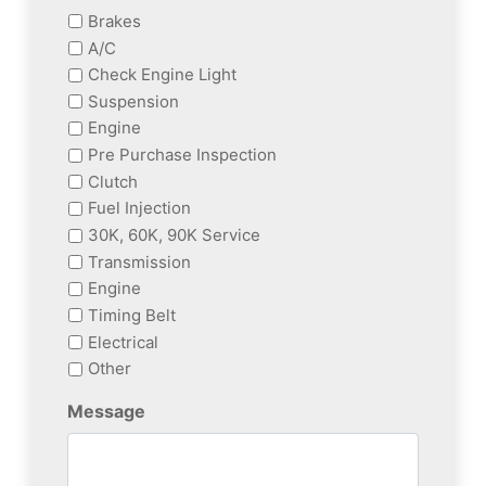
Brakes
A/C
Check Engine Light
Suspension
Engine
Pre Purchase Inspection
Clutch
Fuel Injection
30K, 60K, 90K Service
Transmission
Engine
Timing Belt
Electrical
Other
Message