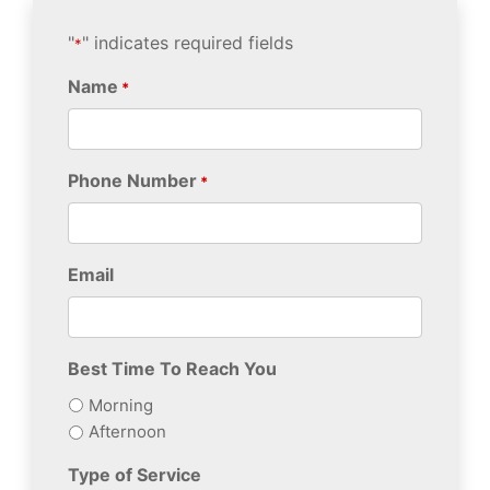
"
" indicates required fields
*
Name
*
Phone Number
*
Email
Best Time To Reach You
Morning
Afternoon
Type of Service