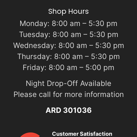
Shop Hours
Monday: 8:00 am – 5:30 pm
Tuesday: 8:00 am – 5:30 pm
Wednesday: 8:00 am – 5:30 pm
Thursday: 8:00 am – 5:30 pm
Friday: 8:00 am – 5:00 pm
Night Drop-Off Available
Please call for more information
ARD 301036
Customer Satisfaction