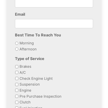
Email
Best Time To Reach You
Morning
Afternoon
Type of Service
Brakes
A/C
Check Engine Light
Suspension
Engine
Pre Purchase Inspection
Clutch