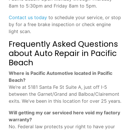
8am to 5:30pm and Friday 8am to 5pm.
Contact us today
to schedule your service, or stop
by for a free brake inspection or check engine
light scan.
Frequently Asked Questions
about Auto Repair in Pacific
Beach
Where is Pacific Automotive located in Pacific
Beach?
We’re at 5181 Santa Fe St Suite A, just off I-5
between the Garnet/Grand and Balboa/Clairemont
exits. We’ve been in this location for over 25 years.
Will getting my car serviced here void my factory
warranty?
No. Federal law protects your right to have your