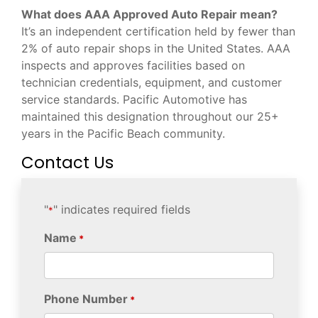
What does AAA Approved Auto Repair mean?
It’s an independent certification held by fewer than
2% of auto repair shops in the United States. AAA
inspects and approves facilities based on
technician credentials, equipment, and customer
service standards. Pacific Automotive has
maintained this designation throughout our 25+
years in the Pacific Beach community.
Contact Us
"
" indicates required fields
*
Name
*
Phone Number
*