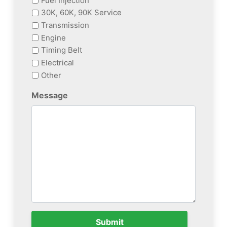
Fuel Injection
30K, 60K, 90K Service
Transmission
Engine
Timing Belt
Electrical
Other
Message