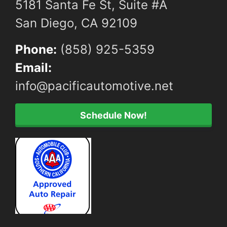
5181 Santa Fe St, Suite #A
San Diego, CA 92109
Phone:
(858) 925-5359
Email:
info@pacificautomotive.net
Schedule Now!