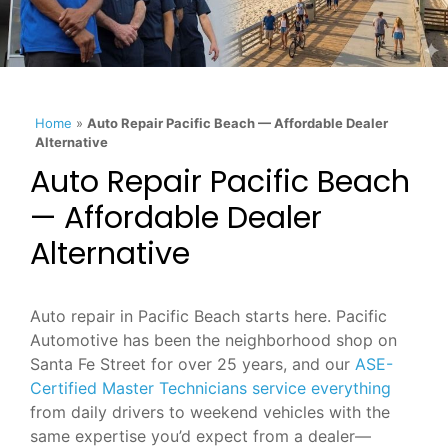
Home
»
Auto Repair Pacific Beach — Affordable Dealer
Alternative
Auto Repair Pacific Beach
— Affordable Dealer
Alternative
Auto repair in Pacific Beach starts here. Pacific
Automotive has been the neighborhood shop on
Santa Fe Street for over 25 years, and our
ASE-
Certified Master Technicians service everything
from daily drivers to weekend vehicles with the
same expertise you’d expect from a dealer—