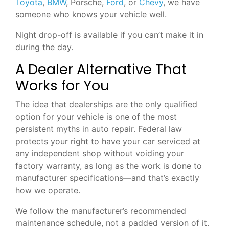
Toyota
,
BMW
, Porsche,
Ford
, or
Chevy
, we have
someone who knows your vehicle well.
Night drop-off is available if you can’t make it in
during the day.
A Dealer Alternative That
Works for You
The idea that dealerships are the only qualified
option for your vehicle is one of the most
persistent myths in auto repair. Federal law
protects your right to have your car serviced at
any independent shop without voiding your
factory warranty, as long as the work is done to
manufacturer specifications—and that’s exactly
how we operate.
We follow the manufacturer’s recommended
maintenance schedule, not a padded version of it.