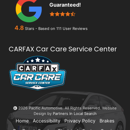
Guaranteed!
4.8
Stars - Based on
111
User Reviews
CARFAX Car Care Service Center
2026 Pacific Automotive. All Rights Reserved. Website
Design by
Partners In Local Search
Home
Accessibility
Privacy Policy
Brakes