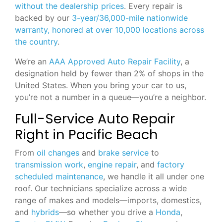
without the dealership prices
. Every repair is
backed by our
3-year/36,000-mile nationwide
warranty, honored at over 10,000 locations across
the country
.
We’re an
AAA Approved Auto Repair Facility
, a
designation held by fewer than 2% of shops in the
United States. When you bring your car to us,
you’re not a number in a queue—you’re a neighbor.
Full-Service Auto Repair
Right in Pacific Beach
From
oil changes
and
brake service
to
transmission work
,
engine repair
, and
factory
scheduled maintenance
, we handle it all under one
roof. Our technicians specialize across a wide
range of makes and models—imports, domestics,
and
hybrids
—so whether you drive a
Honda
,