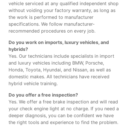
vehicle serviced at any qualified independent shop
without voiding your factory warranty, as long as
the work is performed to manufacturer
specifications. We follow manufacturer-
recommended procedures on every job.
Do you work on imports, luxury vehicles, and
hybrids?
Yes. Our technicians include specialists in import
and luxury vehicles including BMW, Porsche,
Honda, Toyota, Hyundai, and Nissan, as well as
domestic makes. All technicians have received
hybrid vehicle training.
Do you offer a free inspection?
Yes. We offer a free brake inspection and will read
your check engine light at no charge. If you need a
deeper diagnosis, you can be confident we have
the right tools and experience to find the problem.