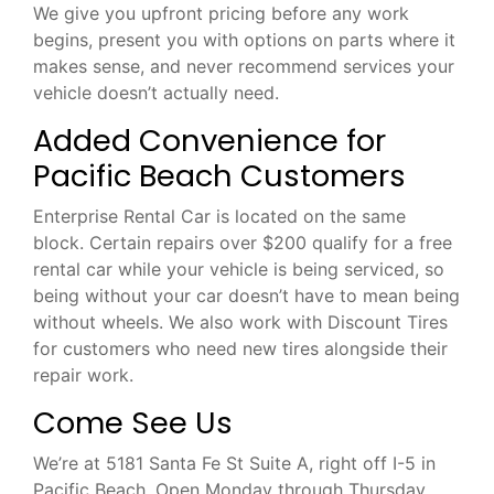
We give you upfront pricing before any work
begins, present you with options on parts where it
makes sense, and never recommend services your
vehicle doesn’t actually need.
Added Convenience for
Pacific Beach Customers
Enterprise Rental Car is located on the same
block. Certain repairs over $200 qualify for a free
rental car while your vehicle is being serviced, so
being without your car doesn’t have to mean being
without wheels. We also work with Discount Tires
for customers who need new tires alongside their
repair work.
Come See Us
We’re at 5181 Santa Fe St Suite A, right off I-5 in
Pacific Beach. Open Monday through Thursday