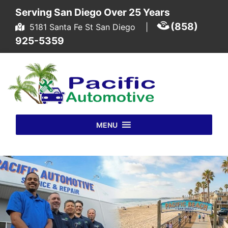
Skip to content
Serving San Diego Over 25 Years
(858)
5181 Santa Fe St San Diego
|
925-5359
MENU