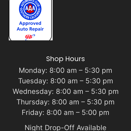
Shop Hours
Monday: 8:00 am – 5:30 pm
Tuesday: 8:00 am – 5:30 pm
Wednesday: 8:00 am – 5:30 pm
Thursday: 8:00 am – 5:30 pm
Friday: 8:00 am – 5:00 pm
Night Drop-Off Available