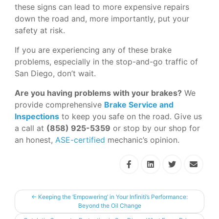
these signs can lead to more expensive repairs
down the road and, more importantly, put your
safety at risk.
If you are experiencing any of these brake
problems, especially in the stop-and-go traffic of
San Diego, don’t wait.
Are you having problems with your brakes?
We
provide comprehensive
Brake Service and
Inspections
to keep you safe on the road. Give us
a call at
(858) 925-5359
or stop by our shop for
an honest,
ASE-certified
mechanic’s opinion.
←
Keeping the ‘Empowering’ in Your Infiniti’s Performance:
Beyond the Oil Change