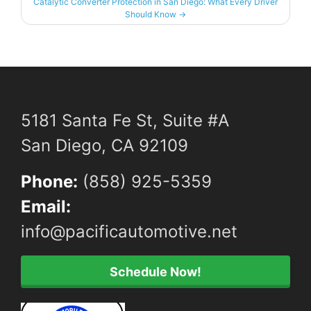
Catalytic Converter Protection in San Diego: What Every Driver
Should Know
→
5181 Santa Fe St, Suite #A
San Diego, CA 92109
Phone:
(858) 925-5359
Email:
info@pacificautomotive.net
Schedule Now!