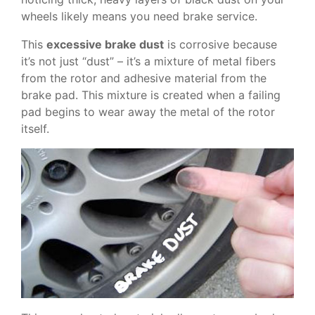
wheels likely means you need brake service.
This
excessive brake dust
is corrosive because
it’s not just “dust” – it’s a mixture of metal fibers
from the rotor and adhesive material from the
brake pad. This mixture is created when a failing
pad begins to wear away the metal of the rotor
itself.