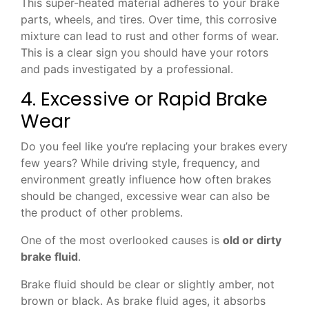
This super-heated material adheres to your brake
parts, wheels, and tires. Over time, this corrosive
mixture can lead to rust and other forms of wear.
This is a clear sign you should have your rotors
and pads investigated by a professional.
4. Excessive or Rapid Brake
Wear
Do you feel like you’re replacing your brakes every
few years? While driving style, frequency, and
environment greatly influence how often brakes
should be changed, excessive wear can also be
the product of other problems.
One of the most overlooked causes is
old or dirty
brake fluid
.
Brake fluid should be clear or slightly amber, not
brown or black. As brake fluid ages, it absorbs