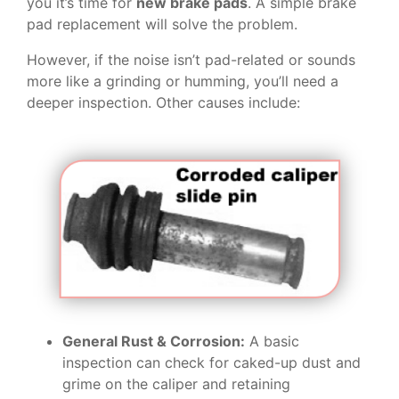
you it’s time for
new brake pads
. A simple brake
pad replacement will solve the problem.
However, if the noise isn’t pad-related or sounds
more like a grinding or humming, you’ll need a
deeper inspection. Other causes include:
General Rust & Corrosion:
A basic
inspection can check for caked-up dust and
grime on the caliper and retaining