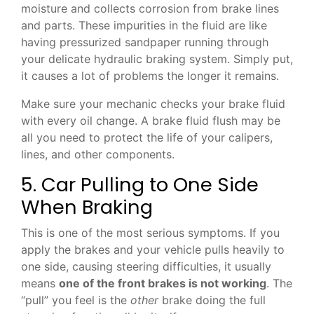
moisture and collects corrosion from brake lines
and parts. These impurities in the fluid are like
having pressurized sandpaper running through
your delicate hydraulic braking system. Simply put,
it causes a lot of problems the longer it remains.
Make sure your mechanic checks your brake fluid
with every oil change. A brake fluid flush may be
all you need to protect the life of your calipers,
lines, and other components.
5. Car Pulling to One Side
When Braking
This is one of the most serious symptoms. If you
apply the brakes and your vehicle pulls heavily to
one side, causing steering difficulties, it usually
means
one of the front brakes is not working
. The
“pull” you feel is the
other
brake doing the full