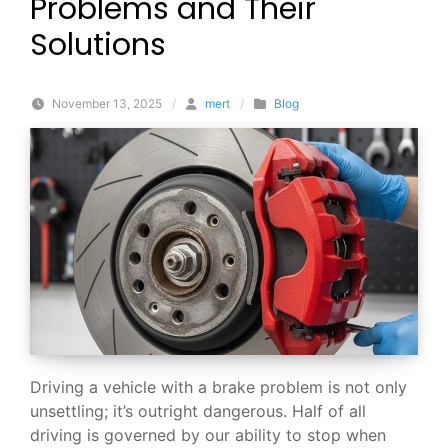
Problems and Their
Solutions
November 13, 2025
/
mert
/
Blog
Driving a vehicle with a brake problem is not only
unsettling; it’s outright dangerous. Half of all
driving is governed by our ability to stop when