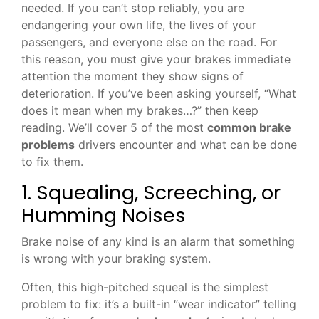
needed. If you can’t stop reliably, you are
endangering your own life, the lives of your
passengers, and everyone else on the road. For
this reason, you must give your brakes immediate
attention the moment they show signs of
deterioration. If you’ve been asking yourself, “What
does it mean when my brakes…?” then keep
reading. We’ll cover 5 of the most
common brake
problems
drivers encounter and what can be done
to fix them.
1. Squealing, Screeching, or
Humming Noises
Brake noise of any kind is an alarm that something
is wrong with your braking system.
Often, this high-pitched squeal is the simplest
problem to fix: it’s a built-in “wear indicator” telling