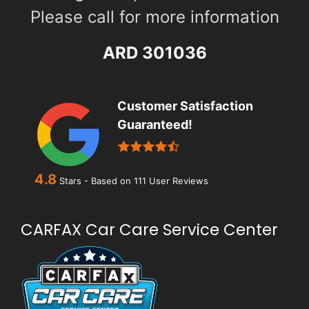
Please call for more information
ARD 301036
Customer Satisfaction
Guaranteed!
4.8
Stars - Based on
111
User Reviews
CARFAX Car Care Service Center