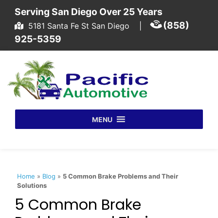
Skip to content
Serving San Diego Over 25 Years
(858)
5181 Santa Fe St San Diego
|
925-5359
MENU
Home
»
Blog
»
5 Common Brake Problems and Their
Solutions
5 Common Brake