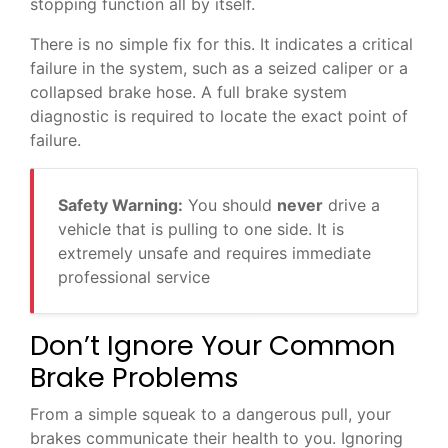
stopping function all by itself.
There is no simple fix for this. It indicates a critical
failure in the system, such as a seized caliper or a
collapsed brake hose. A full brake system
diagnostic is required to locate the exact point of
failure.
Safety Warning:
You should
never
drive a
vehicle that is pulling to one side. It is
extremely unsafe and requires immediate
professional service
Don’t Ignore Your Common
Brake Problems
From a simple squeak to a dangerous pull, your
brakes communicate their health to you. Ignoring