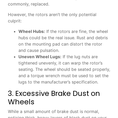
commonly, replaced.
However, the rotors aren’t the only potential
culprit:
Wheel Hubs:
If the rotors are fine, the wheel
hubs could be the real issue. Rust and debris
on the mounting pad can distort the rotor
and cause pulsation.
Uneven Wheel Lugs:
If the lug nuts are
tightened unevenly, it can warp the rotor’s
seating. The wheel should be seated properly,
and a torque wrench must be used to set the
lugs to the manufacturer’s specification.
3. Excessive Brake Dust on
Wheels
While a small amount of brake dust is normal,
noticing thick, heavy layers of black dust on your