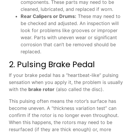
components. These parts may need to be
cleaned, lubricated, and replaced if worn.
Rear Calipers or Drums:
These may need to
be checked and adjusted. An inspection will
look for problems like grooves or improper
wear. Parts with uneven wear or significant
corrosion that can’t be removed should be
replaced.
2. Pulsing Brake Pedal
If your brake pedal has a “heartbeat-like” pulsing
sensation when you apply it, the problem is usually
with the
brake rotor
(also called the disc).
This pulsing often means the rotor’s surface has
become uneven. A “thickness variation test” can
confirm if the rotor is no longer even throughout.
When this happens, the rotors may need to be
resurfaced (if they are thick enough) or, more