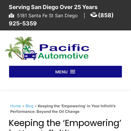
Skip to content
Serving San Diego Over 25 Years
(858)
5181 Santa Fe St San Diego
|
925-5359
MENU
Home
»
Blog
»
Keeping the ‘Empowering’ in Your Infiniti’s
Performance: Beyond the Oil Change
Keeping the ‘Empowering’