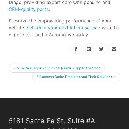
Diego, providing expert care with genuine and
OEM-quality parts
.
Preserve the empowering performance of your
vehicle.
Schedule your next Infiniti service
with the
experts at Pacific Automotive today.
←
5 Telltale Signs Your Infiniti Needs a Trip to the Shop
5 Common Brake Problems and Their Solutions
→
5181 Santa Fe St, Suite #A