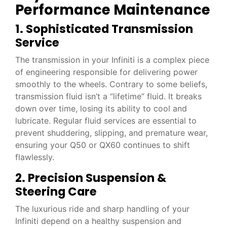
Performance Maintenance
1. Sophisticated Transmission
Service
The transmission in your Infiniti is a complex piece
of engineering responsible for delivering power
smoothly to the wheels. Contrary to some beliefs,
transmission fluid isn’t a “lifetime” fluid. It breaks
down over time, losing its ability to cool and
lubricate. Regular fluid services are essential to
prevent shuddering, slipping, and premature wear,
ensuring your Q50 or QX60 continues to shift
flawlessly.
2. Precision Suspension &
Steering Care
The luxurious ride and sharp handling of your
Infiniti depend on a healthy suspension and