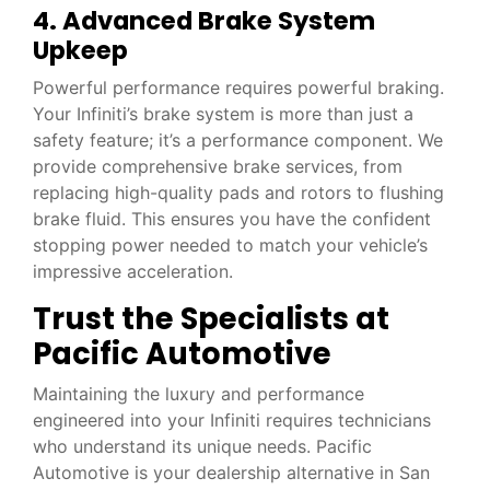
4. Advanced Brake System
Upkeep
Powerful performance requires powerful braking.
Your Infiniti’s brake system is more than just a
safety feature; it’s a performance component. We
provide comprehensive brake services, from
replacing high-quality pads and rotors to flushing
brake fluid. This ensures you have the confident
stopping power needed to match your vehicle’s
impressive acceleration.
Trust the Specialists at
Pacific Automotive
Maintaining the luxury and performance
engineered into your Infiniti requires technicians
who understand its unique needs. Pacific
Automotive is your dealership alternative in San