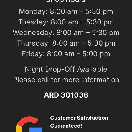
Monday: 8:00 am – 5:30 pm
Tuesday: 8:00 am – 5:30 pm
Wednesday: 8:00 am – 5:30 pm
Thursday: 8:00 am – 5:30 pm
Friday: 8:00 am – 5:00 pm
Night Drop-Off Available
Please call for more information
ARD 301036
Customer Satisfaction
Guaranteed!