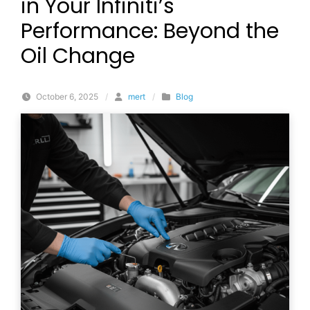
in Your Infiniti’s
Performance: Beyond the
Oil Change
October 6, 2025
/
mert
/
Blog