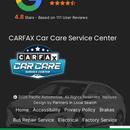
4.8
Stars - Based on
111
User Reviews
CARFAX Car Care Service Center
2026 Pacific Automotive. All Rights Reserved. Website
Design by
Partners In Local Search
Home
Accessibility
Privacy Policy
Brakes
Bus Repair Service
Electrical
Factory Service