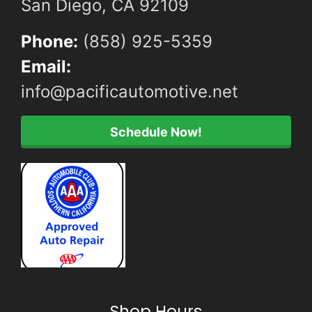
San Diego, CA 92109
Phone:
(858) 925-5359
Email:
info@pacificautomotive.net
Schedule Now!
Shop Hours