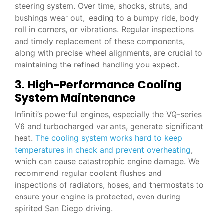
steering system. Over time, shocks, struts, and
bushings wear out, leading to a bumpy ride, body
roll in corners, or vibrations. Regular inspections
and timely replacement of these components,
along with precise wheel alignments, are crucial to
maintaining the refined handling you expect.
3. High-Performance Cooling
System Maintenance
Infiniti’s powerful engines, especially the VQ-series
V6 and turbocharged variants, generate significant
heat.
The cooling system works hard to keep
temperatures in check and prevent overheating
,
which can cause catastrophic engine damage. We
recommend regular coolant flushes and
inspections of radiators, hoses, and thermostats to
ensure your engine is protected, even during
spirited San Diego driving.