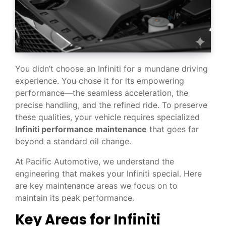
You didn’t choose an Infiniti for a mundane driving
experience. You chose it for its empowering
performance—the seamless acceleration, the
precise handling, and the refined ride. To preserve
these qualities, your vehicle requires specialized
Infiniti performance maintenance
that goes far
beyond a standard oil change.
At Pacific Automotive, we understand the
engineering that makes your Infiniti special. Here
are key maintenance areas we focus on to
maintain its peak performance.
Key Areas for Infiniti