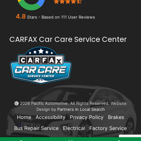
4.8
Stars - Based on
111
User Reviews
CARFAX Car Care Service Center
2026 Pacific Automotive. All Rights Reserved. Website
Design by
Partners In Local Search
Home
Accessibility
Privacy Policy
Brakes
Bus Repair Service
Electrical
Factory Service
Transmissions
La Jolla
Pacific Beach
FAQ