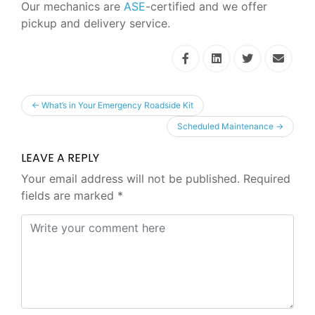
Our mechanics are
ASE
-certified and we offer
pickup and delivery service.
←
What’s in Your Emergency Roadside Kit
Scheduled Maintenance
→
LEAVE A REPLY
Your email address will not be published.
Required
fields are marked
*
Comment
*