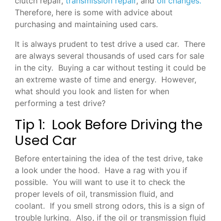
clutch repair,
transmission repair
, and
oil changes.
Therefore, here is some with advice about
purchasing and maintaining used cars.
It is always prudent to test drive a used car. There
are always several thousands of used cars for sale
in the city. Buying a car without testing it could be
an extreme waste of time and energy. However,
what should you look and listen for when
performing a test drive?
Tip 1: Look Before Driving the
Used Car
Before entertaining the idea of the test drive, take
a look under the hood. Have a rag with you if
possible. You will want to use it to check the
proper levels of oil, transmission fluid, and
coolant. If you smell strong odors, this is a sign of
trouble lurking. Also, if the oil or transmission fluid