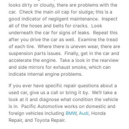
looks dirty or cloudy, there are problems with the
car. Check the main oil cap for sludge; this is a
good indicator of negligent maintenance. Inspect
all of the hoses and belts for cracks. Look
underneath the car for signs of leaks. Repeat this
after you drive the car as well. Examine the tread
of each tire. Where there is uneven wear, there are
suspension parts issues. Finally, get in the car and
accelerate the engine. Take a look in the rearview
and side mirrors for exhaust smoke, which can
indicate internal engine problems.
If you ever have specific repair questions about a
used car, give us a call or bring it by. We’ll take a
look at it and diagnose what condition the vehicle
is in. Pacific Automotive works on domestic and
foreign vehicles including
BMW
,
Audi,
Honda
Repair, and Toyota Repair.