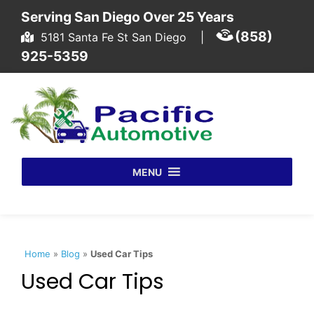
Skip to content
Serving San Diego Over 25 Years
(858)
5181 Santa Fe St San Diego
|
925-5359
MENU
Home
»
Blog
»
Used Car Tips
Used Car Tips