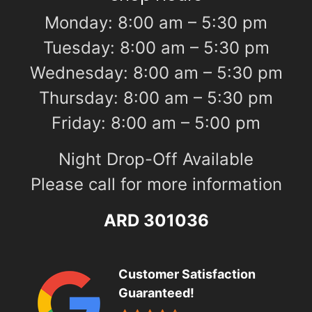
Monday: 8:00 am – 5:30 pm
Tuesday: 8:00 am – 5:30 pm
Wednesday: 8:00 am – 5:30 pm
Thursday: 8:00 am – 5:30 pm
Friday: 8:00 am – 5:00 pm
Night Drop-Off Available
Please call for more information
ARD 301036
Customer Satisfaction
Guaranteed!