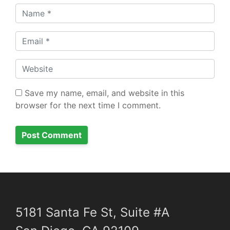
Name
Email
Website
Save my name, email, and website in this
browser for the next time I comment.
5181 Santa Fe St, Suite #A