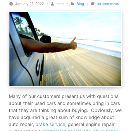
January 25, 2022
/
mert
/
Blog
/
no comments
Many of our customers present us with questions
about their used cars and sometimes bring in cars
that they are thinking about buying. Obviously, we
have acquired a great sum of knowledge about
auto repair,
brake service
, general engine repair,