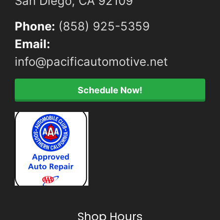
San Diego, CA 92109
Phone:
(858) 925-5359
Email:
info@pacificautomotive.net
Schedule Now!
Shop Hours